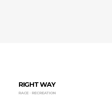
RIGHT WAY
RACE
RECREATION