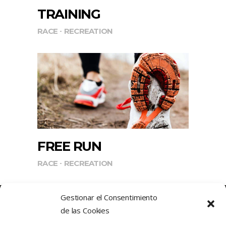
TRAINING
RACE
RECREATION
FREE RUN
RACE
RECREATION
Gestionar el Consentimiento
de las Cookies