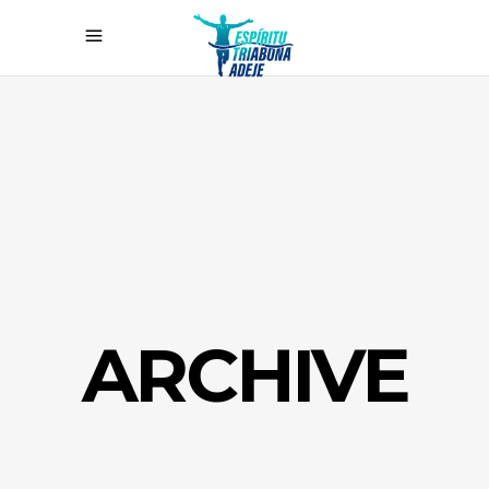
ARCHIVE